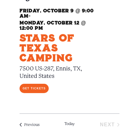
Naviga
Friday, October 9 @ 9:00
am
-
Monday, October 12 @
12:00 pm
Stars Of
Texas
Camping
7500 US-287, Ennis, TX,
United States
GET TICKETS
Today
NEXT
Events
Previous
EVENTS