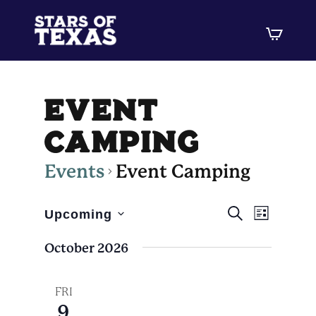
event
camping
Events
Event Camping
Events
Event
SEARCH
Upcoming
LIST
Views
Select
Search
October 2026
Navig
date.
and
Views
FRI
9