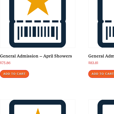
General Admission – April Showers
General Admi
$
75.86
$
83.81
ADD TO CART
ADD TO CAR