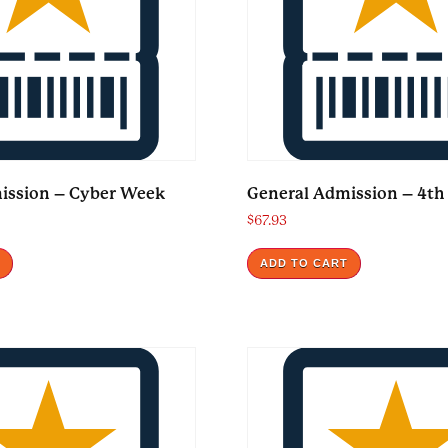
ission – Cyber Week
General Admission – 4th 
$
67.93
T
ADD TO CART