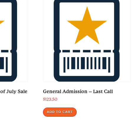
of July Sale
General Admission – Last Call
$
123.50
ADD TO CART