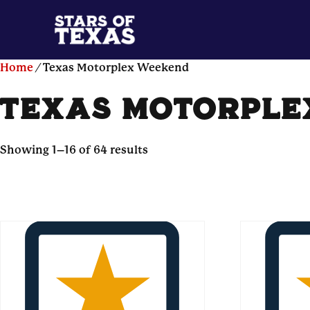
Home
/ Texas Motorplex Weekend
texas motorple
Showing 1–16 of 64 results