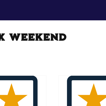
x weekend