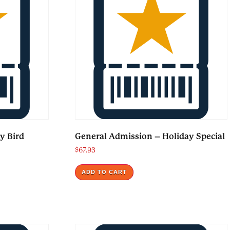
y Bird
General Admission – Holiday Special
$
67.93
ADD TO CART