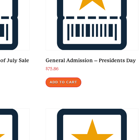
of July Sale
General Admission – Presidents Day
$
75.86
ADD TO CART