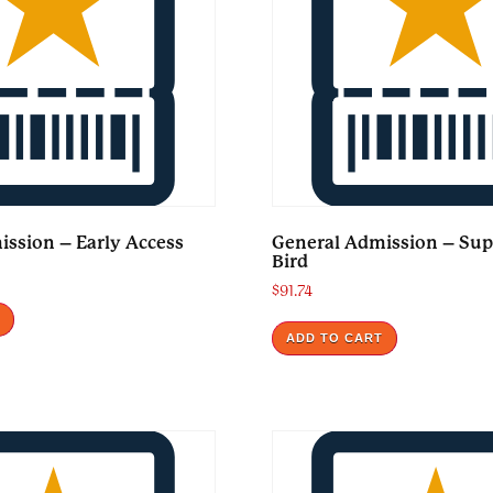
ssion – Early Access
General Admission – Sup
Bird
$
91.74
T
ADD TO CART