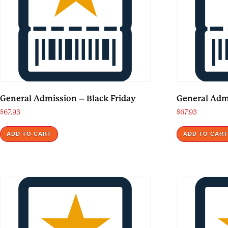
General Admission – Black Friday
General Adm
$
67.93
$
67.93
ADD TO CART
ADD TO CAR