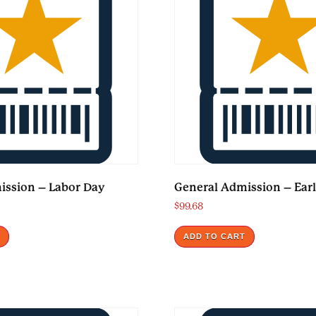
ission – Labor Day
General Admission – Earl
$
99.68
T
ADD TO CART