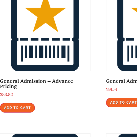
General Admission – Advance
General Adm
Pricing
$
91.74
$
83.80
ADD TO CAR
ADD TO CART