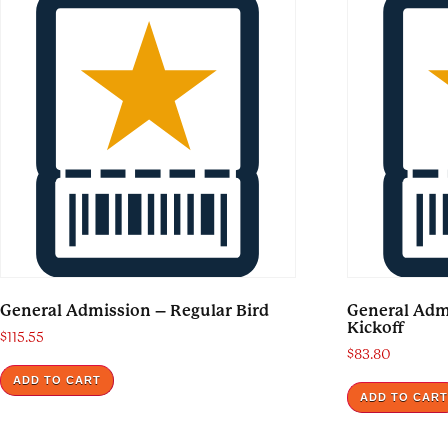
General Admission – Regular Bird
General Ad
Kickoff
$
115.55
$
83.80
ADD TO CART
ADD TO CAR