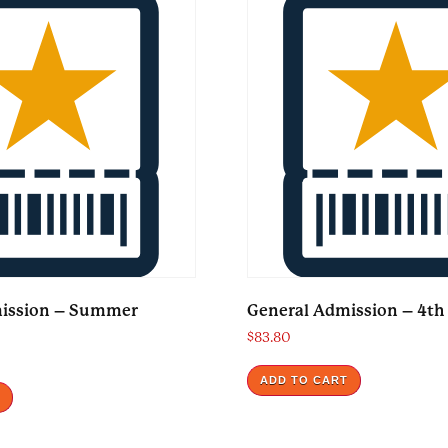
mission – Summer
General Admission – 4th 
$
83.80
ADD TO CART
T