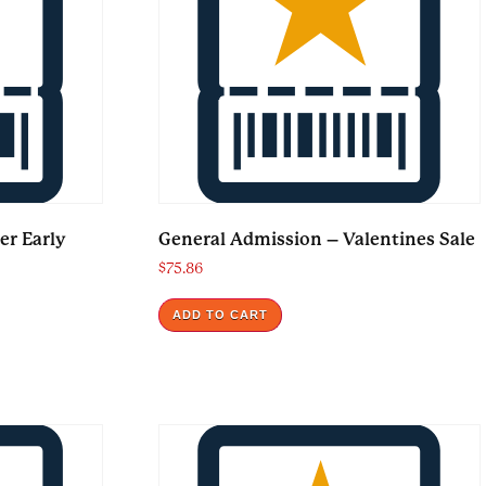
er Early
General Admission – Valentines Sale
$
75.86
ADD TO CART