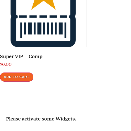
Super VIP – Comp
$
0.00
ADD TO CART
Please activate some Widgets.