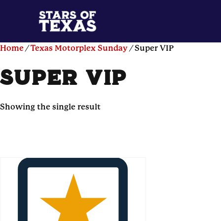
Home
/
Texas Motorplex Sunday
/ Super VIP
super vip
Showing the single result