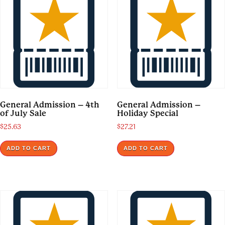
General Admission – 4th
General Admission –
of July Sale
Holiday Special
$
25.63
$
27.21
ADD TO CART
ADD TO CART