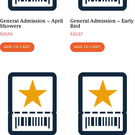
General Admission – April
General Admission – Early
Showers
Bird
$
29.59
$
33.57
ADD TO CART
ADD TO CART