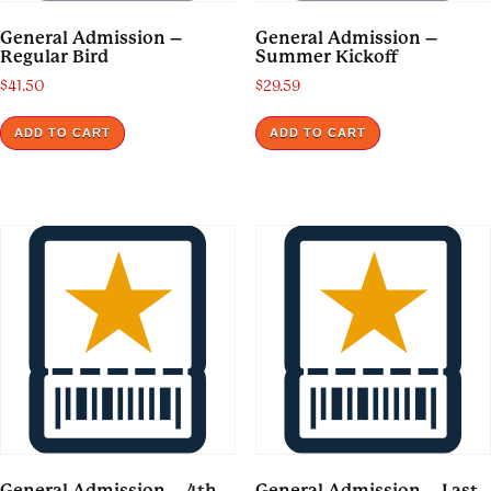
General Admission –
General Admission –
Regular Bird
Summer Kickoff
$
41.50
$
29.59
ADD TO CART
ADD TO CART
General Admission – 4th
General Admission – Last