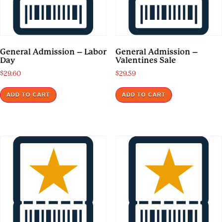
General Admission – Labor
General Admission –
Day
Valentines Sale
$
29.60
$
29.59
ADD TO CART
ADD TO CART