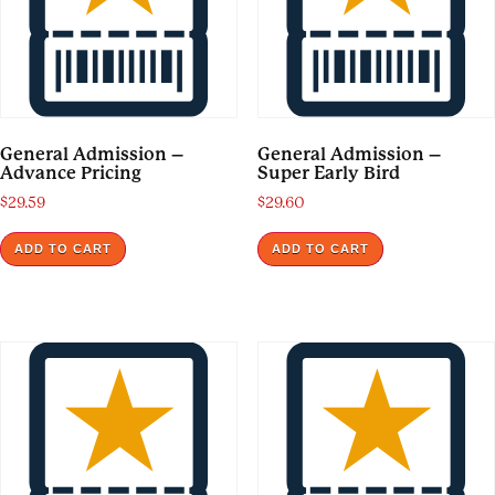
General Admission –
General Admission –
Advance Pricing
Super Early Bird
$
29.59
$
29.60
ADD TO CART
ADD TO CART