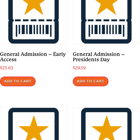
General Admission – Early
General Admission –
Access
Presidents Day
$
25.63
$
29.59
ADD TO CART
ADD TO CART