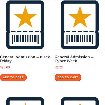
General Admission – Black
General Admission –
Friday
Cyber Week
$
25.63
$
27.21
ADD TO CART
ADD TO CART