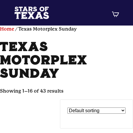
Home
/ Texas Motorplex Sunday
texas
motorplex
sunday
Showing 1–16 of 43 results